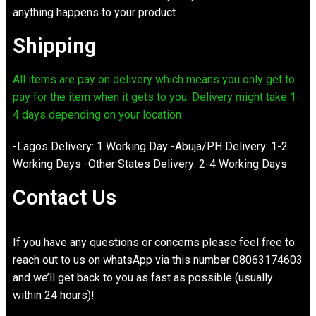
anything happens to your product
Shipping
All items are pay on delivery which means you only get to
pay for the item when it gets to you. Delivery might take 1-
4 days depending on your location
-Lagos Delivery: 1 Working Day -Abuja/PH Delivery: 1-2
Working Days -Other States Delivery: 2-4 Working Days
Contact Us
If you have any questions or concerns please feel free to
reach out to us on whatsApp via this number 08063174603
and we’ll get back to you as fast as possible (usually
within 24 hours)!