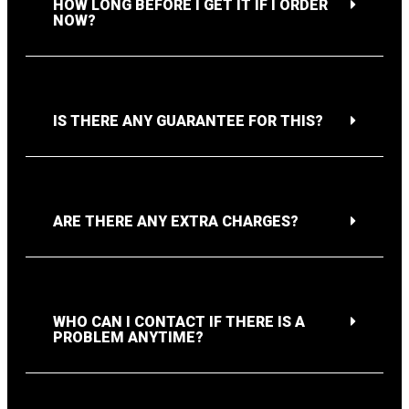
HOW LONG BEFORE I GET IT IF I ORDER
NOW?
IS THERE ANY GUARANTEE FOR THIS?
ARE THERE ANY EXTRA CHARGES?
WHO CAN I CONTACT IF THERE IS A
PROBLEM ANYTIME?