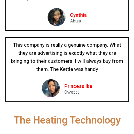
Cynthia
Abuja
This company is really a genuine company. What
they are advertising is exactly what they are
bringing to their customers. I will always buy from
them. The Kettle was handy
Princess Ike
Owerri
The Heating Technology