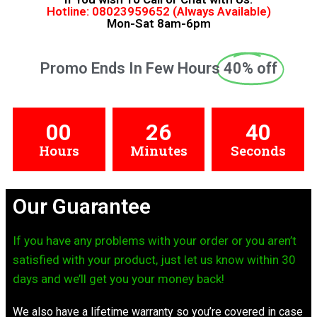
Hotline: 08023959652 (Always Available)
Mon-Sat 8am-6pm
Promo Ends In Few Hours
40% off
00
26
39
Hours
Minutes
Seconds
Our Guarantee
If you have any problems with your order or you aren’t
satisfied with your product, just let us know within 30
days and we’ll get you your money back!
We also have a lifetime warranty so you’re covered in case