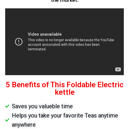
the market.
5 Benefits of This Foldable Electric
kettle
Saves you valueble time
Helps you take your favorite Teas anytime
anywhere