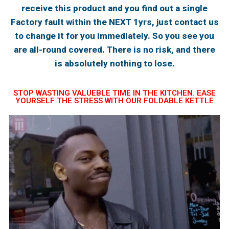
receive this product and you find out a single
Factory fault within the NEXT 1yrs, just contact us
to change it for you immediately. So you see you
are all-round covered. There is no risk, and there
is absolutely nothing to lose.
STOP WASTING VALUEBLE TIME IN THE KITCHEN. EASE
YOURSELF THE STRESS WITH OUR FOLDABLE KETTLE