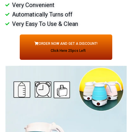
Very Convenient
Automatically Turns off
Very Easy To Use & Clean
ORDER NOW AND GET A DISCOUNT!
Click Here 25pcs Left