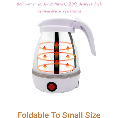
Foldable To Small Size