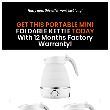
Hurry now, this offer won’t last long!
GET THIS PORTABLE MINI
FOLDABLE KETTLE
TODAY
With 12 Months Factory
Warranty!