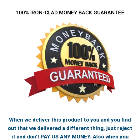
100% IRON-CLAD MONEY BACK GUARANTEE
When we deliver this product to you and you find
out that we delivered a different thing, just reject
it and don’t PAY US ANY MONEY. Also when you