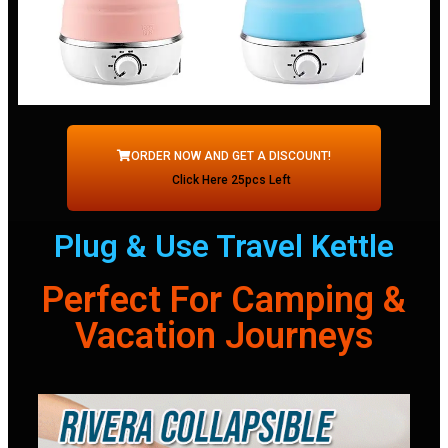
ORDER NOW AND GET A DISCOUNT!
Click Here 25pcs Left
Plug & Use Travel Kettle
Perfect For Camping &
Vacation Journeys