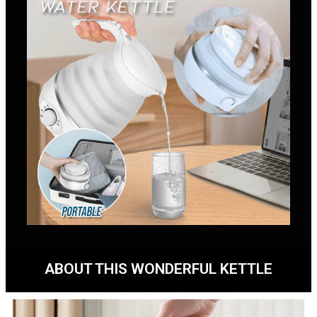
ABOUT THIS WONDERFUL KETTLE