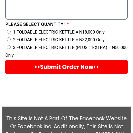
PLEASE SELECT QUANTITY:
1 FOLDABLE ELECTRIC KETTLE = N18,000 Only
2 FOLDABLE ELECTRIC KETTLE = N32,000 Only
3 FOLDABLE ELECTRIC KETTLE (PLUS 1 EXTRA) = N50,000
Only
>>Submit Order Now<<
This Site Is Not A Part Of The Facebook Website
Or Facebook Inc. Additionally, This Site Is Not