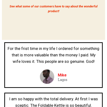
See what some of our customers have to say about the wonderful
product!
For the frist time in my life I ordered for something
that is more valuable than the money I paid. My
wife loves it. This people are so genuine. God!
Mike
Lagos
I am so happy with the total delivery. At first I was
sceptic. The Foldable Kettle is so beautiful.