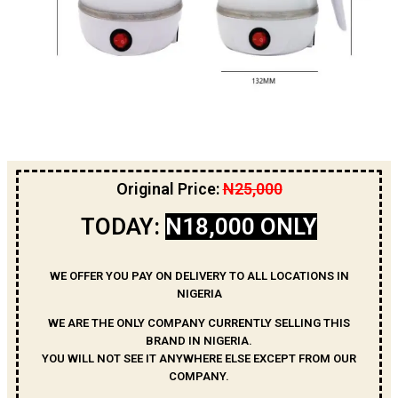
Original Price:
N25,000
TODAY:
N18,000 ONLY
WE OFFER YOU PAY ON DELIVERY TO ALL LOCATIONS IN
NIGERIA
WE ARE THE ONLY COMPANY CURRENTLY SELLING THIS
BRAND IN NIGERIA.
YOU WILL NOT SEE IT ANYWHERE ELSE EXCEPT FROM OUR
COMPANY.