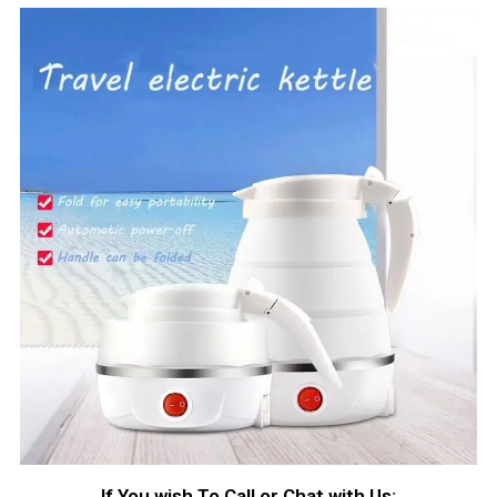
If You wish To Call or Chat with Us: