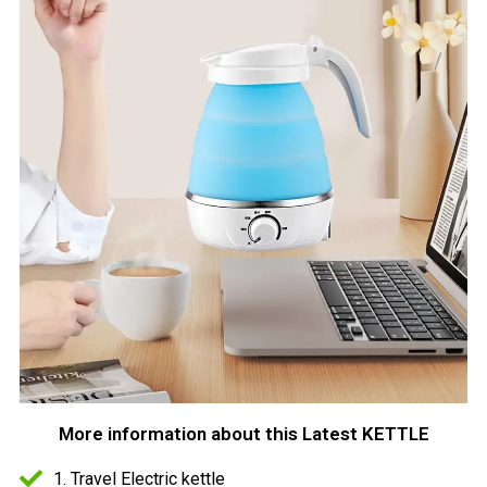
More information about this Latest KETTLE
1. Travel Electric kettle