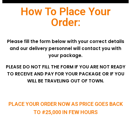
How To Place Your
Order:
Please fill the form below with your correct details
and our delivery personnel will contact you with
your package.
PLEASE DO NOT FILL THE FORM IF YOU ARE NOT READY
TO RECEIVE AND PAY FOR YOUR PACKAGE OR IF YOU
WILL BE TRAVELING OUT OF TOWN.
PLACE YOUR ORDER NOW AS PRICE GOES BACK
TO #25,000 IN FEW HOURS