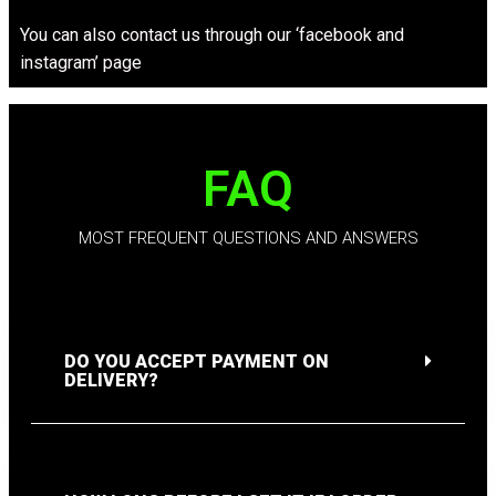
You can also contact us through our ‘facebook and
instagram’ page
FAQ
MOST FREQUENT QUESTIONS AND ANSWERS
DO YOU ACCEPT PAYMENT ON
DELIVERY?