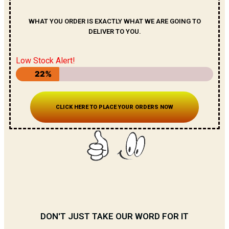
WHAT YOU ORDER IS EXACTLY WHAT WE ARE GOING TO
DELIVER TO YOU.
Low Stock Alert!
22%
CLICK HERE TO PLACE YOUR ORDERS NOW
DON'T JUST TAKE OUR WORD FOR IT