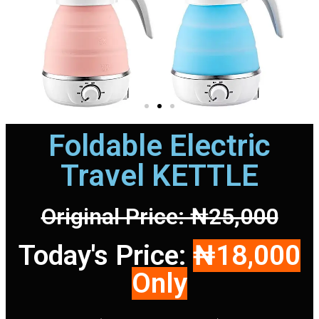
Foldable Electric
Travel KETTLE
Original Price: ₦25,000
Today's Price:
₦18,000
Only