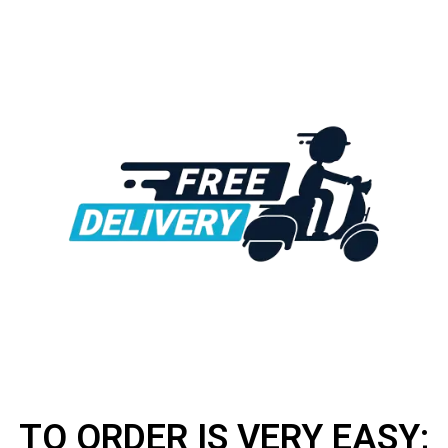
TO ORDER IS VERY EASY;