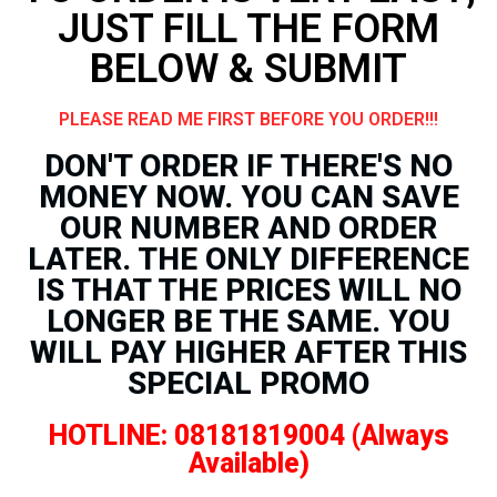
JUST FILL THE FORM
BELOW & SUBMIT
PLEASE READ ME FIRST BEFORE YOU ORDER!!!
DON'T ORDER IF THERE'S NO
MONEY NOW. YOU CAN SAVE
OUR NUMBER AND ORDER
LATER. THE ONLY DIFFERENCE
IS THAT THE PRICES WILL NO
LONGER BE THE SAME. YOU
WILL PAY HIGHER AFTER THIS
SPECIAL PROMO
HOTLINE: 08181819004 (Always
Available)