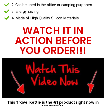
2. Can be used in the office or camping purposes
3. Energy saving
4. Made of High Quality Silicon Materials
WATCH IT IN
ACTION BEFORE
YOU ORDER!!!
This Travel Kettle is the #1 product right now in