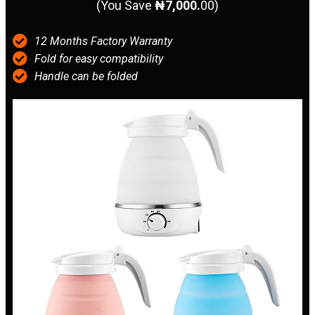
(You Save
₦7,000.
00)
12 Months Factory Warranty
Fold for easy compatibility
Handle can be folded