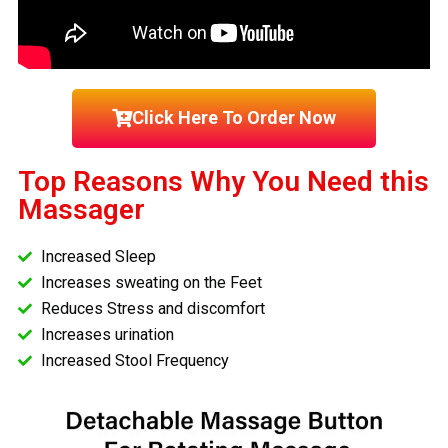
Click Here To Order Now
Top Reasons Why You Need this
Massager
Increased Sleep
Increases sweating on the Feet
Reduces Stress and discomfort
Increases urination
Increased Stool Frequency