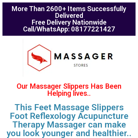
More Than 2600+ Items Successfully
Delivered
Free Delivery Nationwide
Call/WhatsApp: 08177221427
Our Massager Slippers Has Been
Helping lives..
This Feet Massage Slippers
Foot Reflexology Acupuncture
Therapy Massager can make
you look younger and healthier..