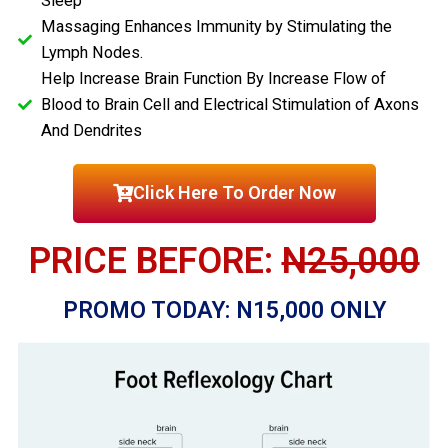
Sleep
Massaging Enhances Immunity by Stimulating the
Lymph Nodes.
Help Increase Brain Function By Increase Flow of
Blood to Brain Cell and Electrical Stimulation of Axons
And Dendrites
Click Here To Order Now
PRICE BEFORE:
N25,000
PROMO TODAY: N15,000 ONLY