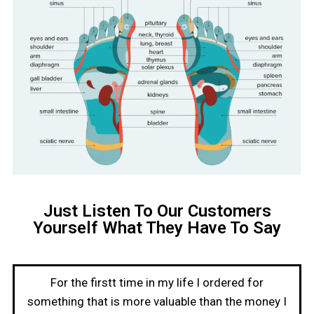
Just Listen To Our Customers
Yourself What They Have To Say
For the firstt time in my life I ordered for
something that is more valuable than the money I