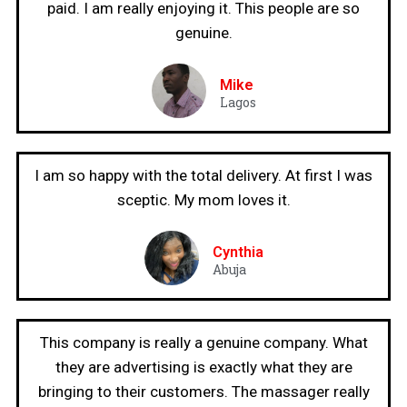
paid. I am really enjoying it. This people are so
genuine.
Mike
Lagos
I am so happy with the total delivery. At first I was
sceptic. My mom loves it.
Cynthia
Abuja
This company is really a genuine company. What
they are advertising is exactly what they are
bringing to their customers. The massager really