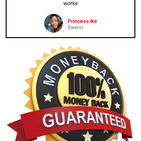
works
Princess Ike
Owerri