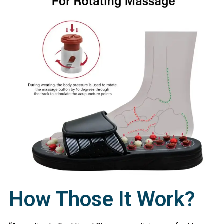
How Those It Work?