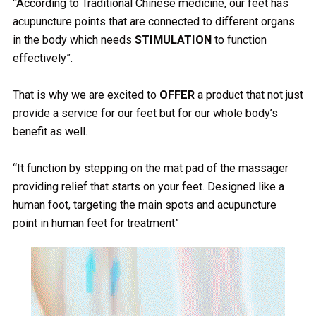
“According to Traditional Chinese medicine, our feet has
acupuncture points that are connected to different organs
in the body which needs
STIMULATION
to function
effectively”.
That is why we are excited to
OFFER
a product that not just
provide a service for our feet but for our whole body’s
benefit as well.
“It function by stepping on the mat pad of the massager
providing relief that starts on your feet. Designed like a
human foot, targeting the main spots and acupuncture
point in human feet for treatment”