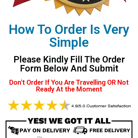
How To Order Is Very
Simple
Please Kindly Fill The Order
Form Below And Submit
Don't Order If You Are Travelling OR Not
Ready At the Moment