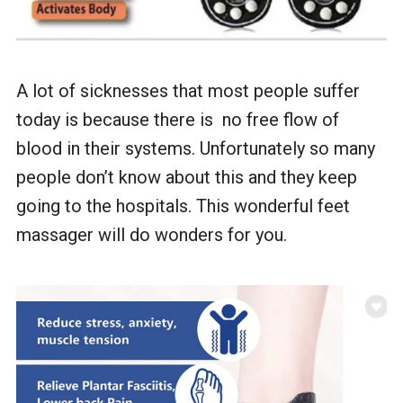
A lot of sicknesses that most people suffer
today is because there is no free flow of
blood in their systems. Unfortunately so many
people don’t know about this and they keep
going to the hospitals. This wonderful feet
massager will do wonders for you.