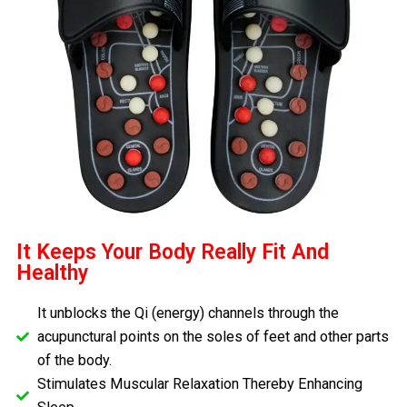
It Keeps Your Body Really Fit And
Healthy
It unblocks the Qi (energy) channels through the
acupunctural points on the soles of feet and other parts
of the body.
Stimulates Muscular Relaxation Thereby Enhancing