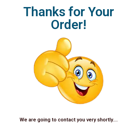
Thanks for Your
Order!
We are going to contact you very shortly….